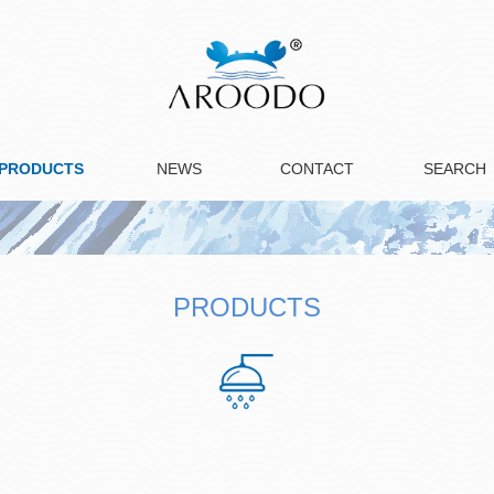
PRODUCTS
NEWS
CONTACT
SEARCH
PRODUCTS