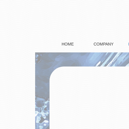
HOME
COMPANY