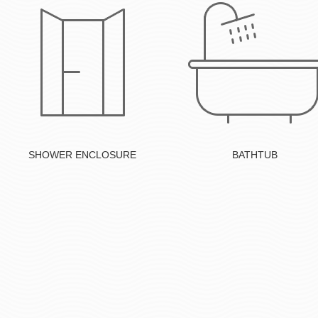
Button
Button
SHOWER ENCLOSURE
BATHTUB