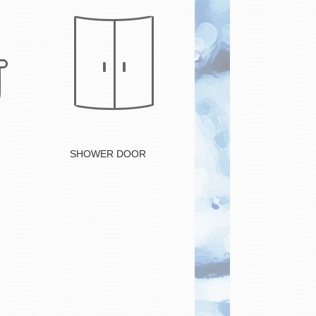
Button
SHOWER DOOR