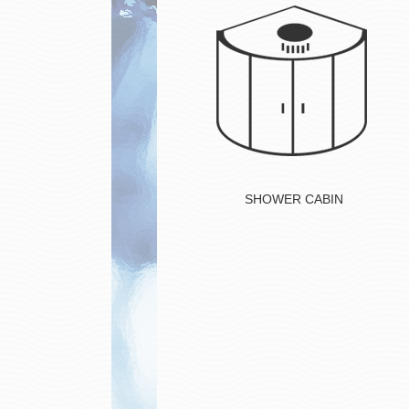
Button
SHOWER CABIN