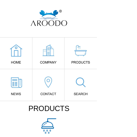
PRODUCTS