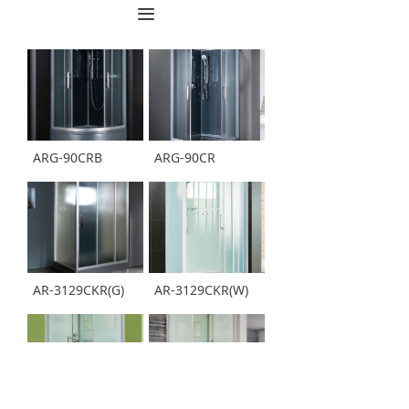
끀
ARG-90CRB
ARG-90CR
AR-3129CKR(G)
AR-3129CKR(W)